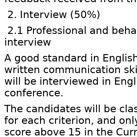
2. Interview (50%)
2.1 Professional and behav
interview
A good standard in English
written communication skil
will be interviewed in Engl
conference.
The candidates will be clas
for each criterion, and onl
score above 15 in the Curr