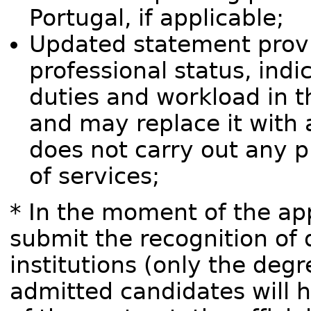
Portugal, if applicable;
Updated statement provi
professional status, indi
duties and workload in t
and may replace it with a
does not carry out any pr
of services;
* In the moment of the app
submit the recognition of 
institutions (only the degr
admitted candidates will 