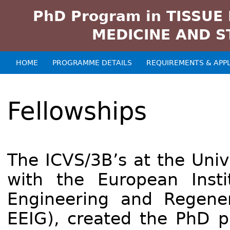
PhD Program in TISSUE
MEDICINE AND S
HOME
PROGRAMME DETAILS
REQUIREMENTS & APPL
Main menu
Fellowships
The ICVS/3B’s at the Univ
with the European Insti
Engineering and Regene
EEIG), created the PhD p