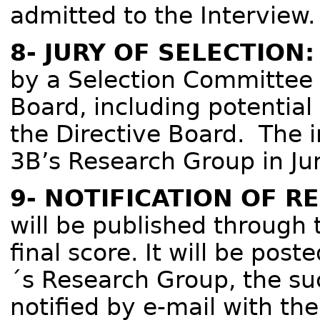
admitted to the Interview.
8- JURY OF SELECTION:
by a Selection Committee 
Board, including potentia
the Directive Board. The i
3B’s Research Group in Ju
9- NOTIFICATION OF R
will be published through 
final score. It will be post
´s Research Group, the suc
notified by e-mail with th