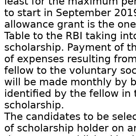
least for the maximum per
to start in September 20
allowance grant is the one
Table to the RBI taking in
scholarship. Payment of t
of expenses resulting fro
fellow to the voluntary so
will be made monthly by b
identified by the fellow in
scholarship.
The candidates to be selec
of scholarship holder on a