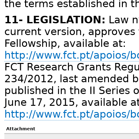
the terms established in t
11- LEGISLATION:
Law nº
current version, approves
Fellowship, available at:
http://www.fct.pt/apoios/b
FCT Research Grants Regula
234/2012, last amended b
published in the II Series 
June 17, 2015, available a
http://www.fct.pt/apoios/
Attachment