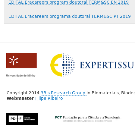
EDITAL Eracareers program doutoral TERM&SC EN 2019
EDITAL Eracareers programa doutoral TERM&SC PT 2019
Copyright 2014
3B's Research Group
in Biomaterials, Biod
Webmaster
Filipe Ribeiro