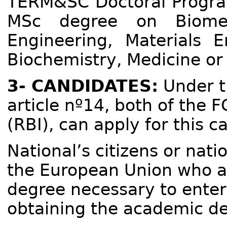
TERM&SC Doctoral Program
MSc degree on Biomedi
Engineering, Materials E
Biochemistry, Medicine or 
3- CANDIDATES:
Under th
article nº14, both of the 
(RBI), can apply for this ca
National’s citizens or nat
the European Union who a
degree necessary to enter 
obtaining the academic de