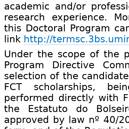
academic and/or professi
research experience. Mo
this Doctoral Program can
link
http://termsc.3bs.umi
Under the scope of the pr
Program Directive Comm
selection of the candidat
FCT scholarships, bei
performed directly with F
the Estatuto do Bolseir
approved by law nº 40/200