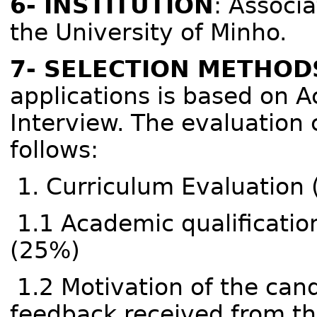
6- INSTITUTION
: Associ
the University of Minho.
7- SELECTION METHOD
applications is based on 
Interview. The evaluation 
follows:
1. Curriculum Evaluation
1.1 Academic qualificati
(25%)
1.2 Motivation of the cand
feedback received from th