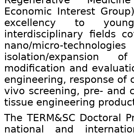
Economic Interest Group)
excellency to youn
interdisciplinary fields 
nano/micro-technologie
isolation/expansion 
modification and evaluati
engineering, response of c
vivo screening, pre- and c
tissue engineering product
The TERM&SC Doctoral Pr
national and internati