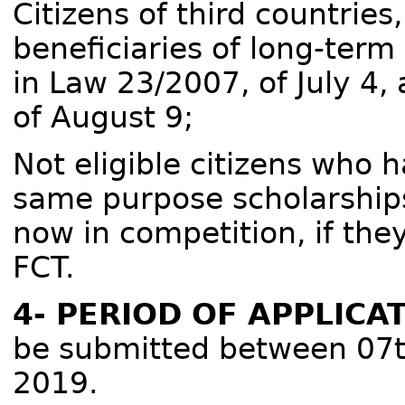
Citizens of third countries
beneficiaries of long-term
in Law 23/2007, of July 4
of August 9;
Not eligible citizens who 
same purpose scholarships
now in competition, if the
FCT.
4- PERIOD OF APPLICA
be submitted between 07t
2019.