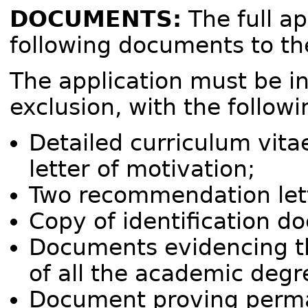
DOCUMENTS:
The full ap
following documents to t
The application must be in
exclusion, with the follo
Detailed curriculum vita
letter of motivation;
Two recommendation let
Copy of identification d
Documents evidencing the
of all the academic degr
Document proving perma