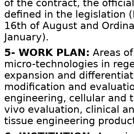
of the contract, the offici
defined in the legislation
16th of August and Ordina
January).
5- WORK PLAN:
Areas of
micro-technologies in rege
expansion and differentiat
modification and evaluatio
engineering, cellular and t
vivo evaluation, clinical an
tissue engineering product