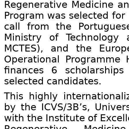
Regenerative Medicine an
Program was selected for 
call from the Portugues
Ministry of Technology
MCTES), and the Europ
Operational Programme 
finances 6 scholarship
selected candidates.
This highly internationa
by the ICVS/3B’s, Univers
with the Institute of Exce
Regenerative Medicin