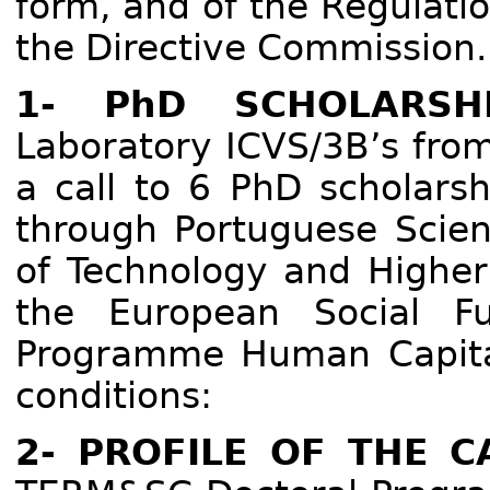
form, and of the Regulati
the Directive Commission
1- PhD SCHOLARSHI
Laboratory ICVS/3B’s from
a call to 6 PhD scholarsh
through Portuguese Scien
of Technology and Higher
the European Social F
Programme Human Capital
conditions:
2- PROFILE OF THE C