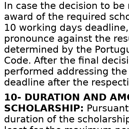
In case the decision to be
award of the required sch
10 working days deadline, a
pronounce against the res
determined by the Portug
Code. After the final deci
performed addressing the 
deadline after the respecti
10- DURATION AND AM
SCHOLARSHIP:
Pursuant 
duration of the scholarshi